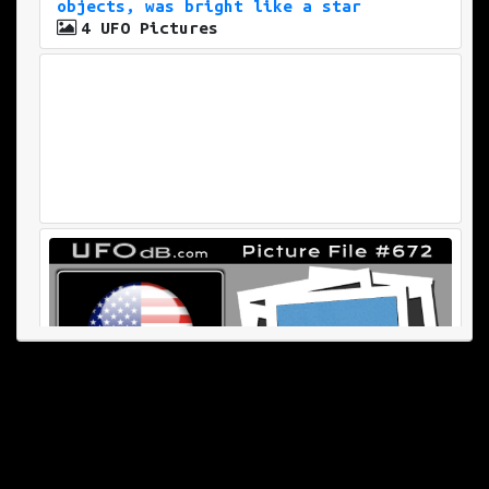
objects, was bright like a star
4 UFO Pictures
heard a helicopter and looked up and