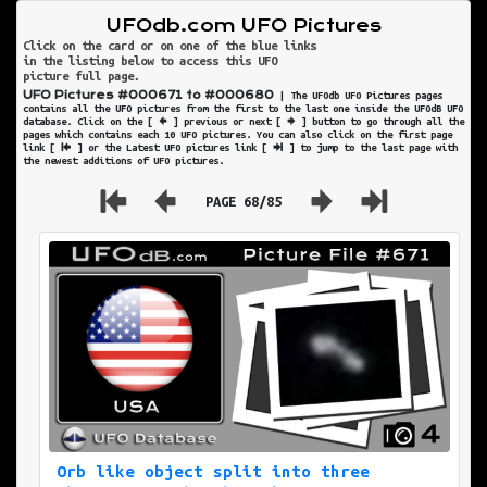
UFOdb.com UFO Pictures
Click on the card or on one of the blue links
in the listing below to access this UFO
picture full page.
UFO Pictures #000671 to #000680
| The UFOdb UFO Pictures pages
contains all the UFO pictures from the first to the last one inside the UFOdB UFO
database. Click on the [
A
] previous or next [
D
] button to go through all the
pages which contains each 10 UFO pictures. You can also click on the first page
link [
[
] or the Latest UFO pictures link [
]
] to jump to the last page with
the newest additions of UFO pictures.
[
A
D
]
PAGE 68/85
Orb like object split into three