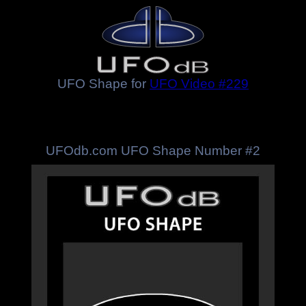
UFO Shape for
UFO Video #229
UFOdb.com UFO Shape Number #2