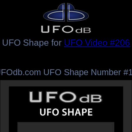
UFO Shape for
UFO Video #206
FOdb.com UFO Shape Number #