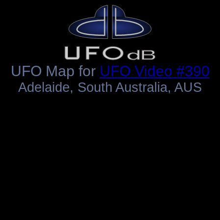
UFO Map for
UFO Video #390
Adelaide, South Australia, AUS