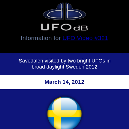
Information for
UFO Video #321
Savedalen visited by two bright UFOs in
broad daylight Sweden 2012
March 14, 2012