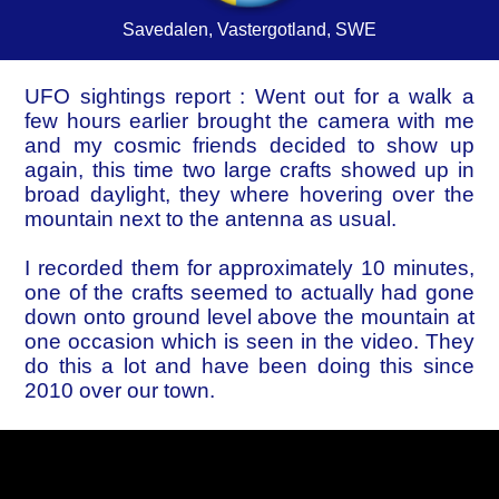
Savedalen, Vastergotland, SWE
UFO sightings report : Went out for a walk a
few hours earlier brought the camera with me
and my cosmic friends decided to show up
again, this time two large crafts showed up in
broad daylight, they where hovering over the
mountain next to the antenna as usual.
I recorded them for approximately 10 minutes,
one of the crafts seemed to actually had gone
down onto ground level above the mountain at
one occasion which is seen in the video. They
do this a lot and have been doing this since
2010 over our town.
Their presence, their existence and their
intents remain a mystery, I have my own
theories off course but i want you to make up