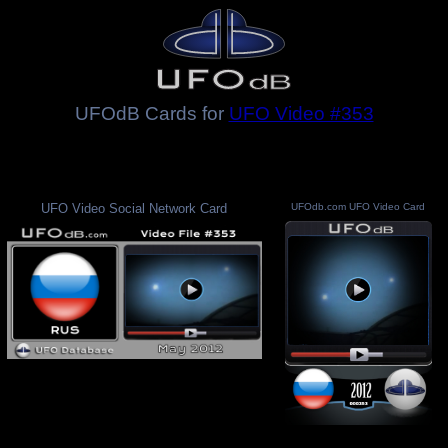
UFOdB Cards for
UFO Video #353
UFO Video Social Network Card
UFOdb.com UFO Video Card